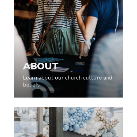
ABOUT
Learn about our church culture and
beliefs.