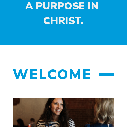
A PURPOSE IN 
CHRIST.
WELCOME