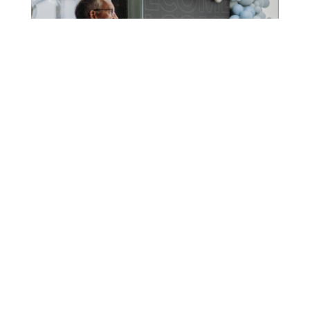
VISIT
Plan your visit to join us on Sunday!