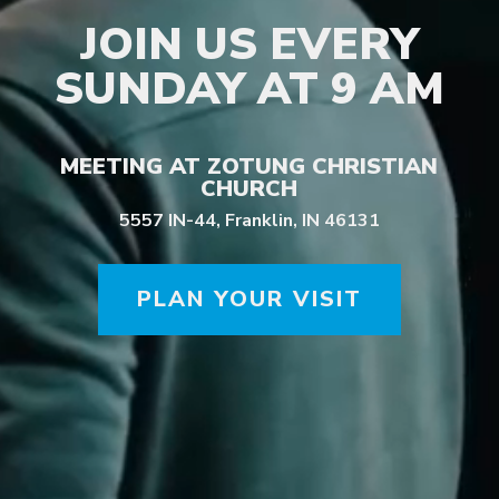
JOIN US EVERY
SUNDAY AT 9 AM
MEETING AT ZOTUNG CHRISTIAN
CHURCH
5557 IN-44, Franklin, IN 46131
PLAN YOUR VISIT