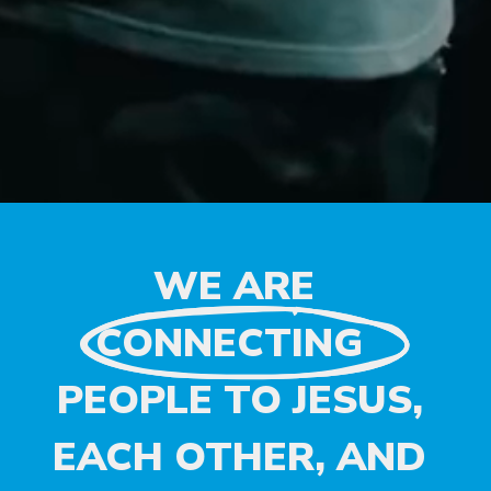
WE ARE  
CONNECTING   
PEOPLE TO JESUS, 
EACH OTHER, AND 