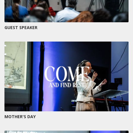
GUEST SPEAKER
MOTHER'S DAY