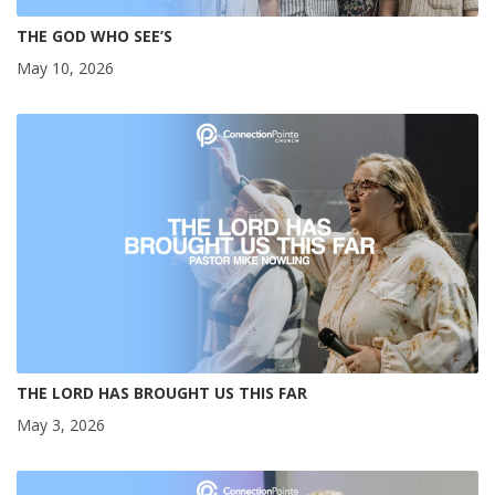
THE GOD WHO SEE’S
May 10, 2026
THE LORD HAS BROUGHT US THIS FAR
May 3, 2026