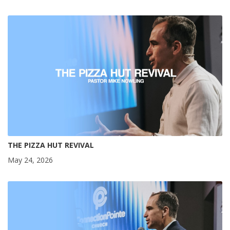
THE PIZZA HUT REVIVAL
May 24, 2026