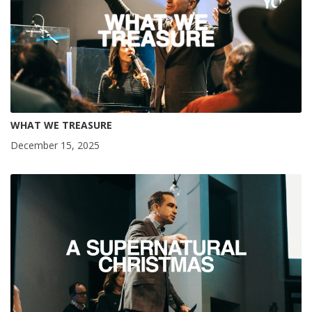
WHAT WE TREASURE
December 15, 2025