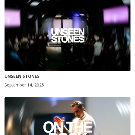
UNSEEN STONES
September 14, 2025