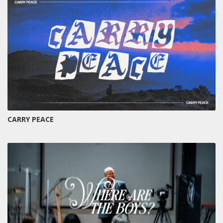
CARRY PEACE