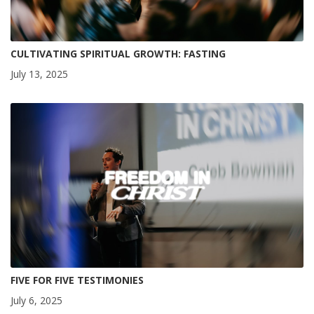
CULTIVATING SPIRITUAL GROWTH: FASTING
July 13, 2025
FIVE FOR FIVE TESTIMONIES
July 6, 2025