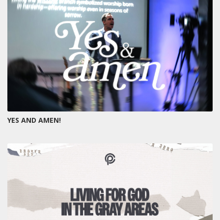
YES AND AMEN!