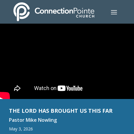
THE LORD HAS BROUGHT US THIS FAR
Pastor Mike Nowling
May 3, 2026