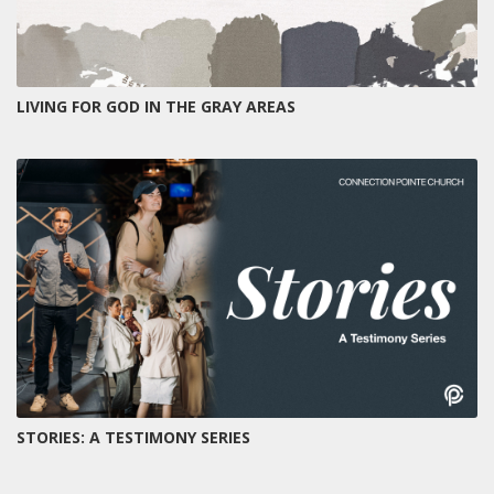
LIVING FOR GOD IN THE GRAY AREAS
STORIES: A TESTIMONY SERIES