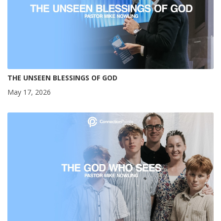
THE UNSEEN BLESSINGS OF GOD
May 17, 2026