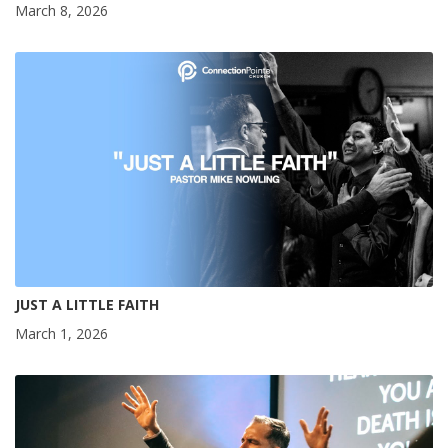
March 8, 2026
JUST A LITTLE FAITH
March 1, 2026