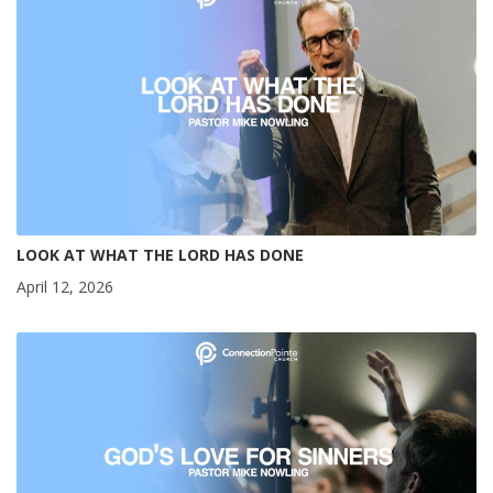
LOOK AT WHAT THE LORD HAS DONE
April 12, 2026