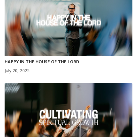
HAPPY IN THE HOUSE OF THE LORD
July 20, 2025