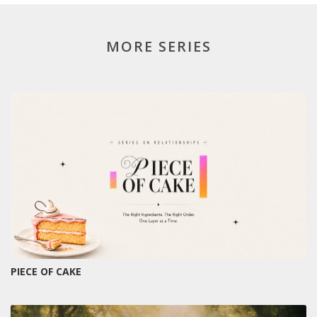
MORE SERIES
PIECE OF CAKE