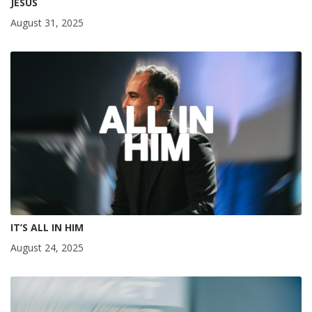
JESUS
August 31, 2025
IT’S ALL IN HIM
August 24, 2025