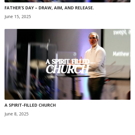
FATHER’S DAY – DRAW, AIM, AND RELEASE.
June 15, 2025
A SPIRIT-FILLED CHURCH
June 8, 2025