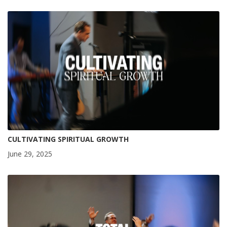
CULTIVATING SPIRITUAL GROWTH
June 29, 2025