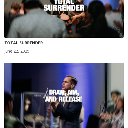
TOTAL SURRENDER
June 22, 2025