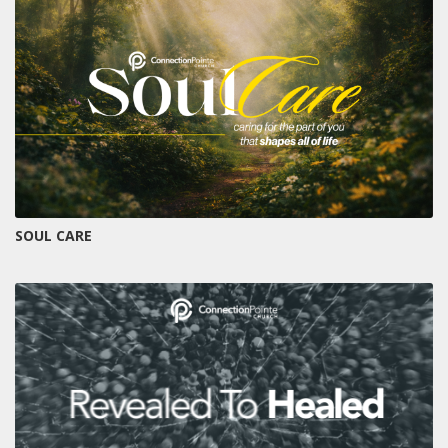
SOUL CARE