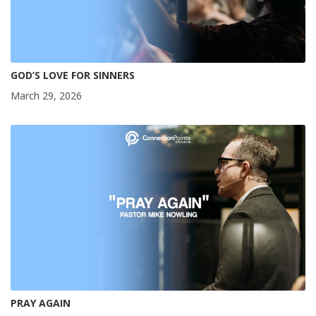
GOD’S LOVE FOR SINNERS
March 29, 2026
PRAY AGAIN