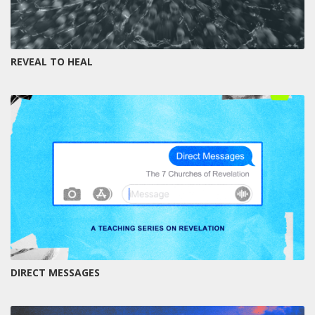
REVEAL TO HEAL
DIRECT MESSAGES