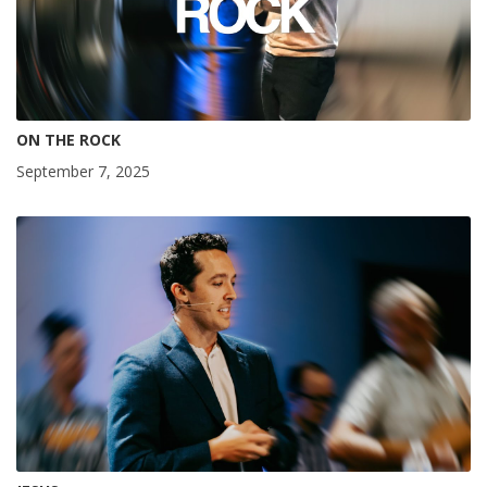
ON THE ROCK
September 7, 2025