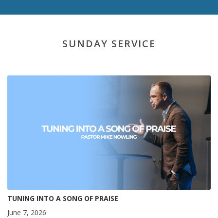
SUNDAY SERVICE
TUNING INTO A SONG OF PRAISE
June 7, 2026