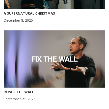
A SUPERNATURAL CHRISTMAS
December 8, 2025
REPAIR THE WALL
September 21, 2025