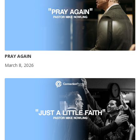
PRAY AGAIN
March 8, 2026