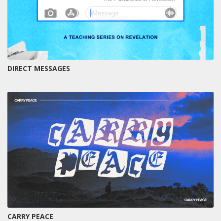
DIRECT MESSAGES
CARRY PEACE