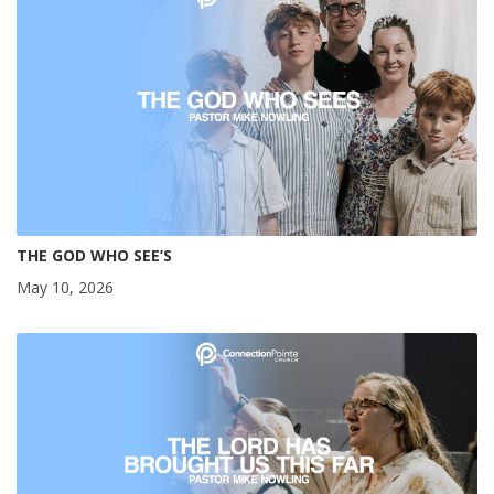
THE GOD WHO SEE’S
May 10, 2026