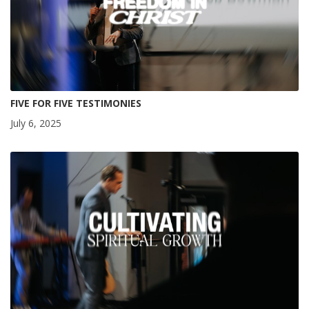
FIVE FOR FIVE TESTIMONIES
July 6, 2025