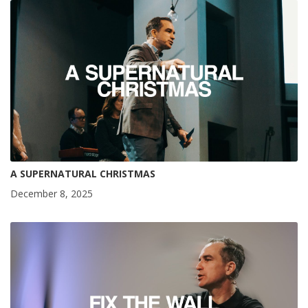
A SUPERNATURAL CHRISTMAS
December 8, 2025