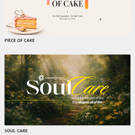
PIECE OF CAKE
SOUL CARE