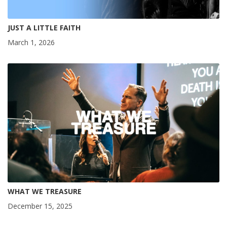
JUST A LITTLE FAITH
March 1, 2026
WHAT WE TREASURE
December 15, 2025