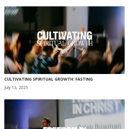
CULTIVATING SPIRITUAL GROWTH: FASTING
July 13, 2025