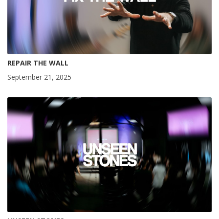
REPAIR THE WALL
September 21, 2025