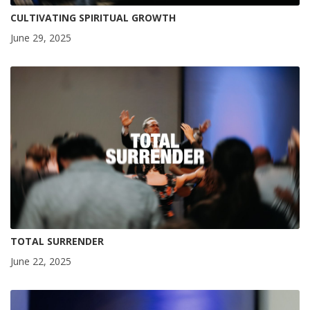
CULTIVATING SPIRITUAL GROWTH
June 29, 2025
TOTAL SURRENDER
June 22, 2025