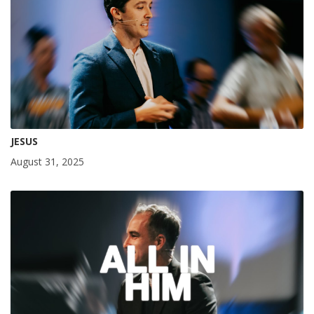
JESUS
August 31, 2025