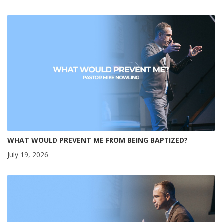
WHAT WOULD PREVENT ME FROM BEING BAPTIZED?
July 19, 2026