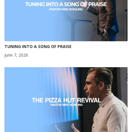
TUNING INTO A SONG OF PRAISE
June 7, 2026