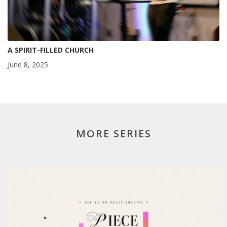
A SPIRIT-FILLED CHURCH
June 8, 2025
MORE SERIES