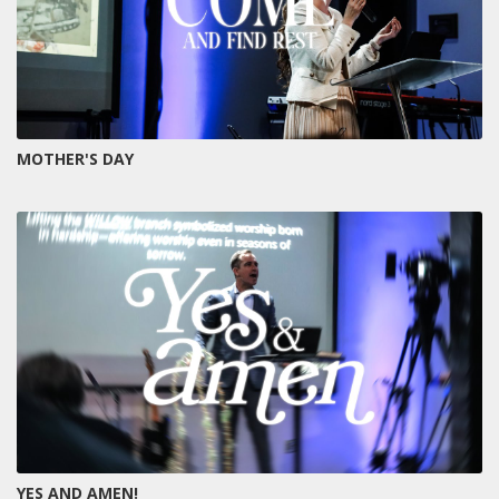
MOTHER'S DAY
YES AND AMEN!