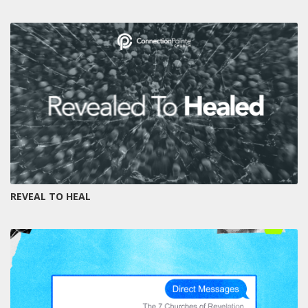
REVEAL TO HEAL