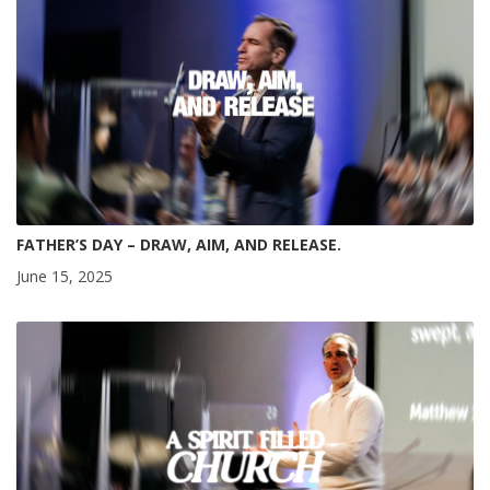
FATHER’S DAY – DRAW, AIM, AND RELEASE.
June 15, 2025