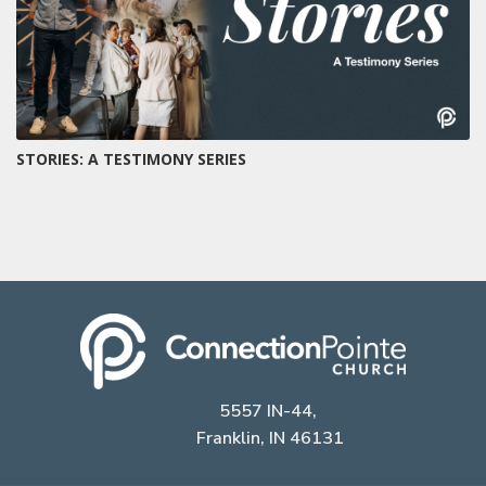
STORIES: A TESTIMONY SERIES
5557 IN-44,
Franklin, IN 46131