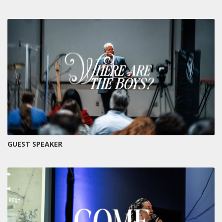
GUEST SPEAKER