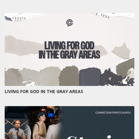
LIVING FOR GOD IN THE GRAY AREAS