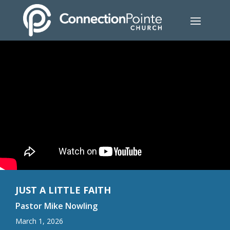
JUST A LITTLE FAITH
Pastor Mike Nowling
March 1, 2026