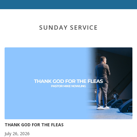
SUNDAY SERVICE
THANK GOD FOR THE FLEAS
July 26, 2026