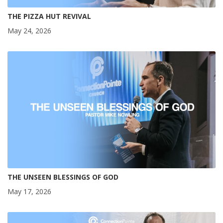
THE PIZZA HUT REVIVAL
May 24, 2026
THE UNSEEN BLESSINGS OF GOD
May 17, 2026