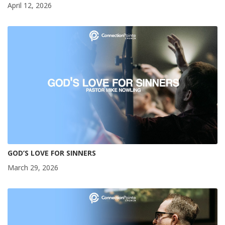
April 12, 2026
GOD’S LOVE FOR SINNERS
March 29, 2026