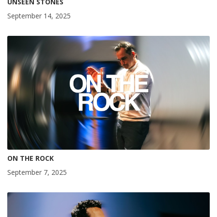
UNSEEN STONES
September 14, 2025
ON THE ROCK
September 7, 2025