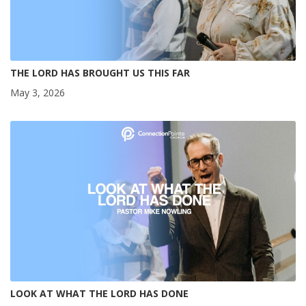
THE LORD HAS BROUGHT US THIS FAR
May 3, 2026
LOOK AT WHAT THE LORD HAS DONE