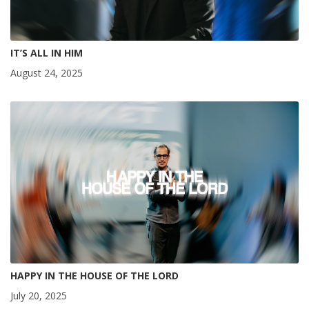
IT’S ALL IN HIM
August 24, 2025
HAPPY IN THE HOUSE OF THE LORD
July 20, 2025