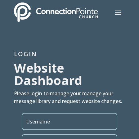
LOGIN
Website
Dashboard
Please login to manage your manage your
message library and request website changes.