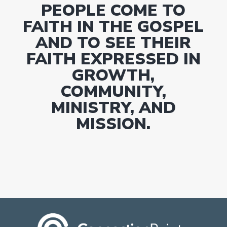
PEOPLE COME TO
FAITH IN THE GOSPEL
AND TO SEE THEIR
FAITH EXPRESSED IN
GROWTH,
COMMUNITY,
MINISTRY, AND
MISSION.