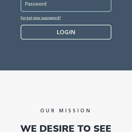
Forgot your password?
LOGIN
OUR MISSION
WE DESIRE TO SEE